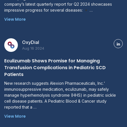
company’s latest quarterly report for Q2 2024 showcases
impressive progress for several diseases:
…
View More
OxyDial
Aug 16 2024
Eculizumab Shows Promise for Managing
Transfusion Complications in Pediatric SCD
Patients
New research suggests Alexion Pharmaceuticals, Inc.‘
immunosuppressive medication, eculizumab, may safely
manage hyperhemolysis syndrome (HHS) in pediatric sickle
cell disease patients. A Pediatric Blood & Cancer study
reported that a …
View More