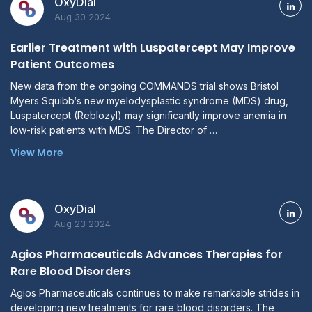
OxyDial
Aug 30 2024
Earlier Treatment with Luspatercept May Improve
Patient Outcomes
New data from the ongoing COMMANDS trial shows Bristol
Myers Squibb‘s new myelodysplastic syndrome (MDS) drug,
Luspatercept (Reblozyl) may significantly improve anemia in
low-risk patients with MDS. The Director of …
View More
OxyDial
Aug 23 2024
Agios Pharmaceuticals Advances Therapies for
Rare Blood Disorders
Agios Pharmaceuticals continues to make remarkable strides in
developing new treatments for rare blood disorders. The