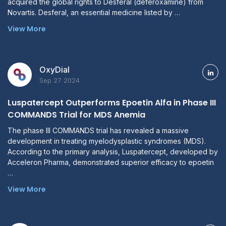
acquired the global rights to Desferal (deferoxamine) from
Novartis. Desferal, an essential medicine listed by …
View More
OxyDial
Sep 27 2024
Luspatercept Outperforms Epoetin Alfa in Phase III
COMMANDS Trial for MDS Anemia
The phase III COMMANDS trial has revealed a massive
development in treating myelodysplastic syndromes (MDS).
According to the primary analysis, Luspatercept, developed by
Acceleron Pharma, demonstrated superior efficacy to epoetin
…
View More