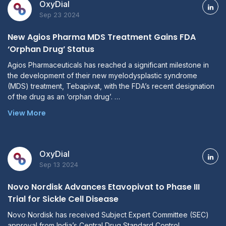
OxyDial
Sep 23 2024
New Agios Pharma MDS Treatment Gains FDA
‘Orphan Drug’ Status
Agios Pharmaceuticals has reached a significant milestone in
the development of their new myelodysplastic syndrome
(MDS) treatment, Tebapivat, with the FDA’s recent designation
of the drug as an ‘orphan drug’. …
View More
OxyDial
Sep 13 2024
Novo Nordisk Advances Etavopivat to Phase III
Trial for Sickle Cell Disease
Novo Nordisk has received Subject Expert Committee (SEC)
approval from India’s Central Drug Standard Control