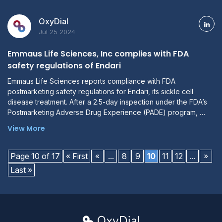
OxyDial
Jul 25 2024
Emmaus Life Sciences, Inc complies with FDA
safety regulations of Endari
Emmaus Life Sciences reports compliance with FDA
postmarketing safety regulations for Endari, its sickle cell
disease treatment. After a 2.5-day inspection under the FDA’s
Postmarketing Adverse Drug Experience (PADE) program, …
View More
Page 10 of 17
« First
«
...
8
9
10
11
12
...
»
Last »