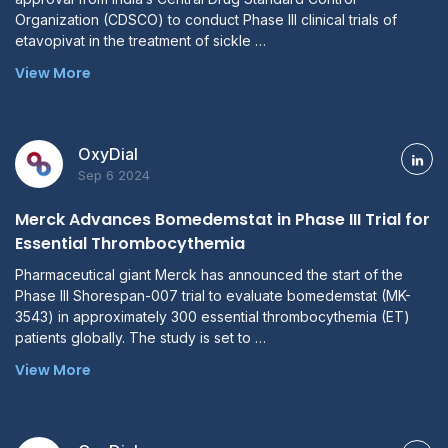
Organization (CDSCO) to conduct Phase III clinical trials of
etavopivat in the treatment of sickle …
View More
OxyDial
Sep 6 2024
Merck Advances Bomedemstat in Phase III Trial for
Essential Thrombocythemia
Pharmaceutical giant Merck has announced the start of the
Phase III Shorespan-007 trial to evaluate bomedemstat (MK-
3543) in approximately 300 essential thrombocythemia (ET)
patients globally. The study is set to …
View More