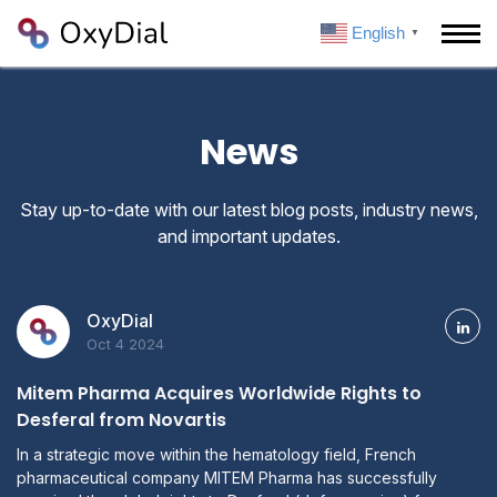
English
▼
News
Stay up-to-date with our latest blog posts, industry news,
and important updates.
OxyDial
Oct 4 2024
Mitem Pharma Acquires Worldwide Rights to
Desferal from Novartis
In a strategic move within the hematology field, French
pharmaceutical company MITEM Pharma has successfully